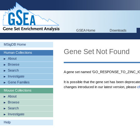
GSEA Home
Downloads
MSigDB Home
Gene Set Not Found
Human Collections
About
Browse
Search
A gene set named 'GO_RESPONSE_TO_ZINC_ION'
Investigate
It is possible that the gene set has been deprecat
Gene Families
changes introduced in our latest version, please
c
Mouse Collections
About
Browse
Search
Investigate
Help