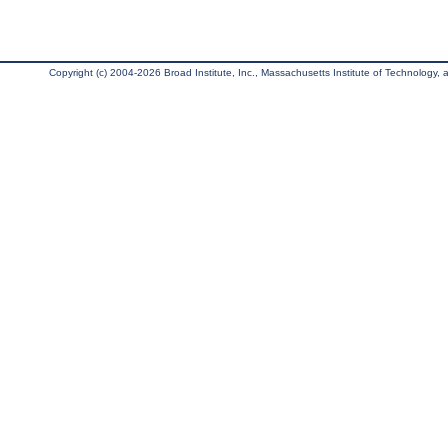
Copyright (c) 2004-2026 Broad Institute, Inc., Massachusetts Institute of Technology, an