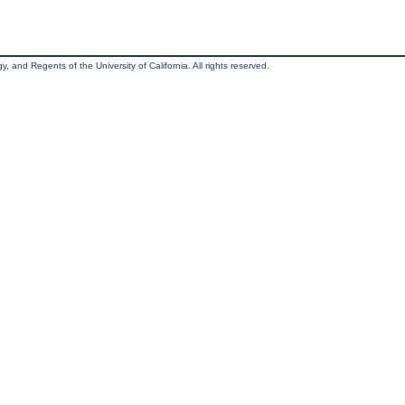
, and Regents of the University of California. All rights reserved.