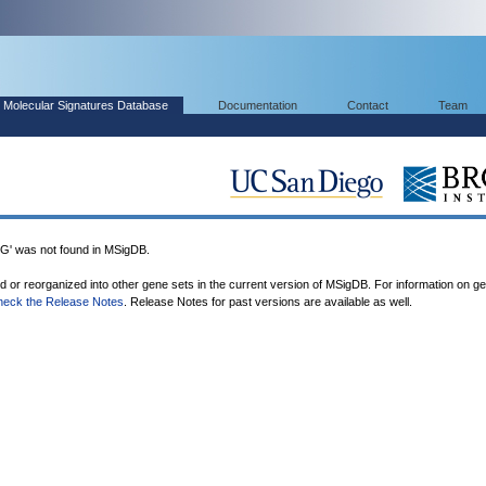
Molecular Signatures Database
Documentation
Contact
Team
 was not found in MSigDB.
ed or reorganized into other gene sets in the current version of MSigDB. For information on g
heck the Release Notes
. Release Notes for past versions are available as well.