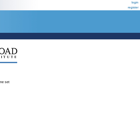
login
register
ene set