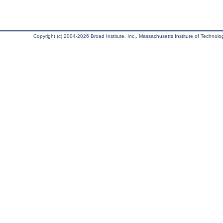
Copyright (c) 2004-2026 Broad Institute, Inc., Massachusetts Institute of Technology