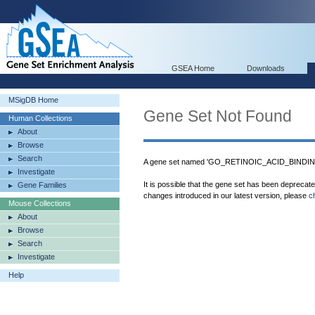
GSEA Home
Downloads
MSigDB Home
Gene Set Not Found
Human Collections
About
Browse
Search
A gene set named 'GO_RETINOIC_ACID_BINDING'
Investigate
It is possible that the gene set has been deprecat
Gene Families
changes introduced in our latest version, please
c
Mouse Collections
About
Browse
Search
Investigate
Help