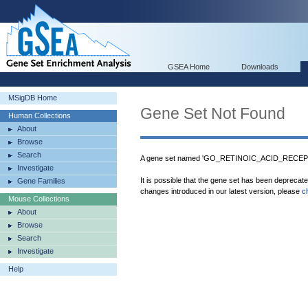
GSEA Home
Downloads
MSigDB Home
Gene Set Not Found
Human Collections
About
Browse
Search
A gene set named 'GO_RETINOIC_ACID_RECEPT
Investigate
It is possible that the gene set has been deprecat
Gene Families
changes introduced in our latest version, please
c
Mouse Collections
About
Browse
Search
Investigate
Help