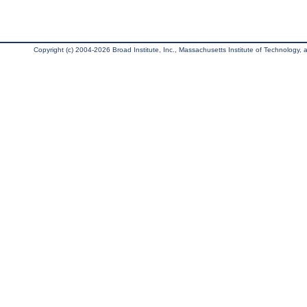
Copyright (c) 2004-2026 Broad Institute, Inc., Massachusetts Institute of Technology, an