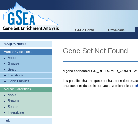
GSEA Home
Downloads
MSigDB Home
Gene Set Not Found
Human Collections
About
Browse
Search
A gene set named 'GO_RETROMER_COMPLEX' wa
Investigate
It is possible that the gene set has been deprecat
Gene Families
changes introduced in our latest version, please
c
Mouse Collections
About
Browse
Search
Investigate
Help