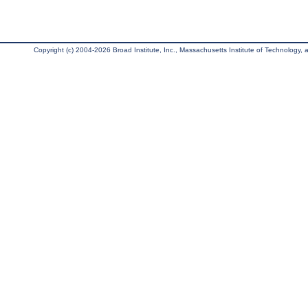
Copyright (c) 2004-2026 Broad Institute, Inc., Massachusetts Institute of Technology, an