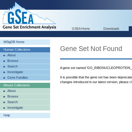
GSEA Home
Downloads
MSigDB Home
Gene Set Not Found
Human Collections
About
Browse
Search
A gene set named 'GO_RIBONUCLEOPROTEIN_CO
Investigate
It is possible that the gene set has been deprecat
Gene Families
changes introduced in our latest version, please
c
Mouse Collections
About
Browse
Search
Investigate
Help