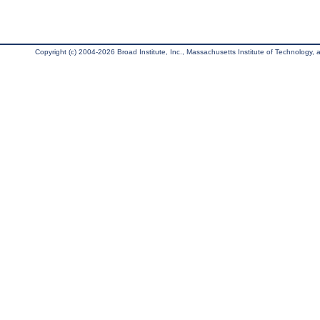
Copyright (c) 2004-2026 Broad Institute, Inc., Massachusetts Institute of Technology, an