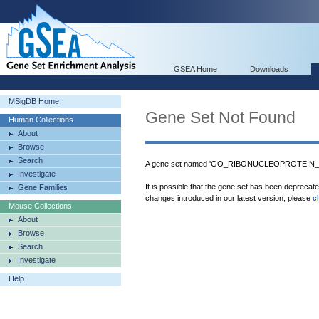
GSEA Home
Downloads
MSigDB Home
Gene Set Not Found
Human Collections
About
Browse
Search
A gene set named 'GO_RIBONUCLEOPROTEIN_C
Investigate
It is possible that the gene set has been deprecat
Gene Families
changes introduced in our latest version, please
c
Mouse Collections
About
Browse
Search
Investigate
Help