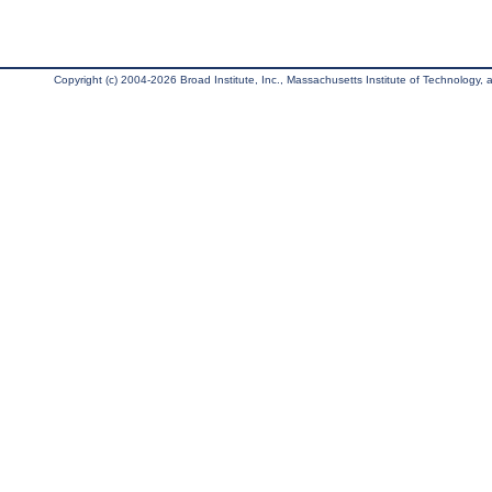
Copyright (c) 2004-2026 Broad Institute, Inc., Massachusetts Institute of Technology, an