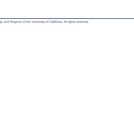
, and Regents of the University of California. All rights reserved.