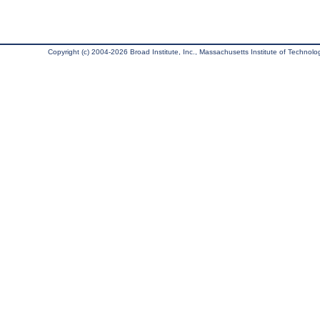
Copyright (c) 2004-2026 Broad Institute, Inc., Massachusetts Institute of Technology