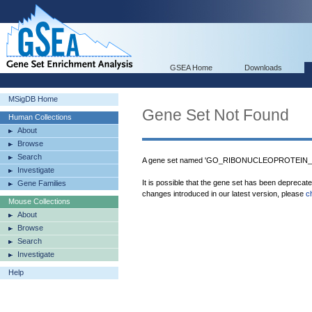
GSEA Home
Downloads
MSigDB Home
Gene Set Not Found
Human Collections
About
Browse
Search
A gene set named 'GO_RIBONUCLEOPROTEIN_GR
Investigate
It is possible that the gene set has been deprecat
Gene Families
changes introduced in our latest version, please
c
Mouse Collections
About
Browse
Search
Investigate
Help