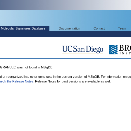
Molecular Signatures Database
Documentation
Contact
Team
ANULE' was not found in MSigDB.
ed or reorganized into other gene sets in the current version of MSigDB. For information on g
heck the Release Notes
. Release Notes for past versions are available as well.