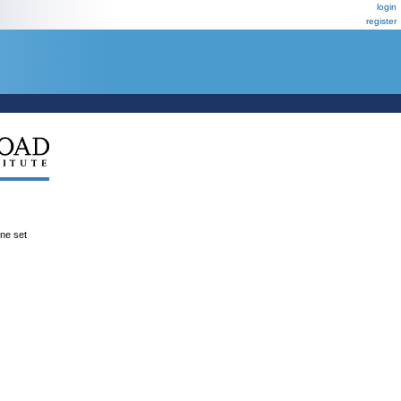
login
register
ene set