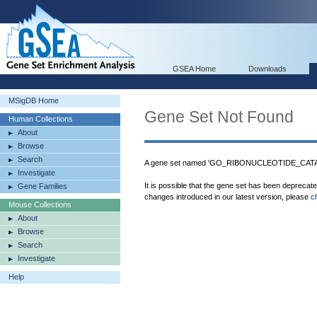
GSEA Home
Downloads
MSigDB Home
Gene Set Not Found
Human Collections
About
Browse
Search
A gene set named 'GO_RIBONUCLEOTIDE_CATAB
Investigate
It is possible that the gene set has been deprecat
Gene Families
changes introduced in our latest version, please
c
Mouse Collections
About
Browse
Search
Investigate
Help