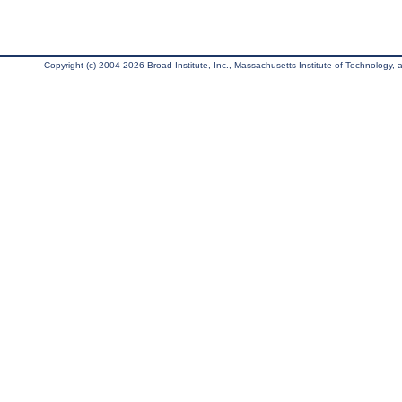
Copyright (c) 2004-2026 Broad Institute, Inc., Massachusetts Institute of Technology, an