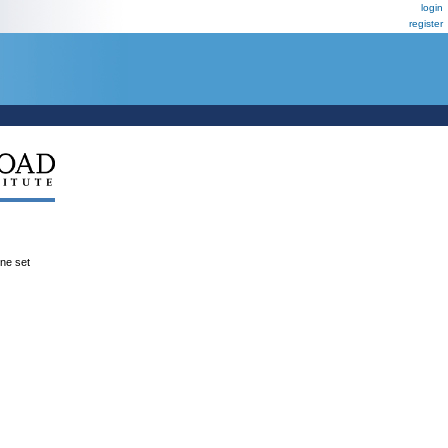
login
register
ene set