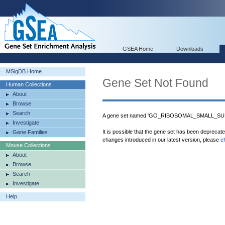
GSEA Home
Downloads
MSigDB Home
Gene Set Not Found
Human Collections
About
Browse
Search
A gene set named 'GO_RIBOSOMAL_SMALL_SUBU
Investigate
It is possible that the gene set has been deprecat
Gene Families
changes introduced in our latest version, please
c
Mouse Collections
About
Browse
Search
Investigate
Help