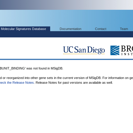
Molecular Signatures Database
Documentation
Contact
Team
NIT_BINDING' was not found in MSigDB.
ed or reorganized into other gene sets in the current version of MSigDB. For information on g
heck the Release Notes
. Release Notes for past versions are available as well.