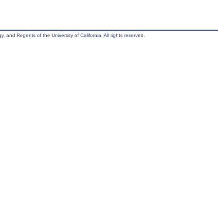
, and Regents of the University of California. All rights reserved.