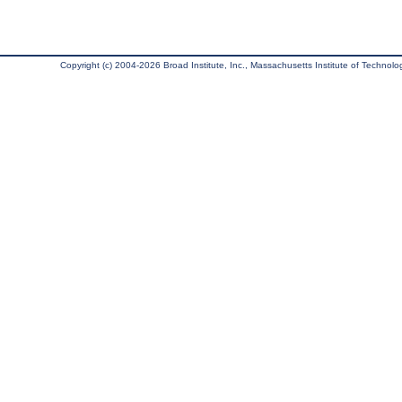
Copyright (c) 2004-2026 Broad Institute, Inc., Massachusetts Institute of Technology