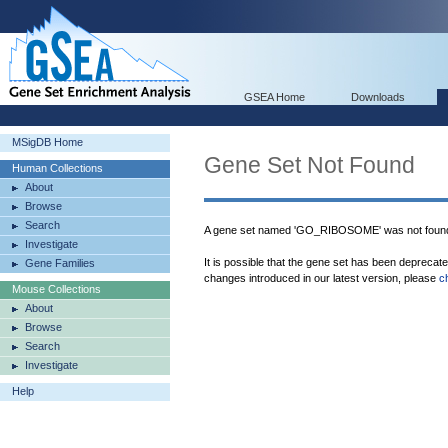
GSEA Home
Downloads
MSigDB Home
Gene Set Not Found
Human Collections
About
Browse
Search
A gene set named 'GO_RIBOSOME' was not found
Investigate
It is possible that the gene set has been deprecat
Gene Families
changes introduced in our latest version, please
c
Mouse Collections
About
Browse
Search
Investigate
Help