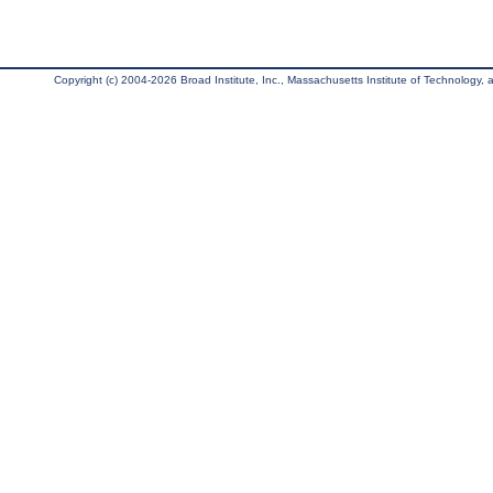
Copyright (c) 2004-2026 Broad Institute, Inc., Massachusetts Institute of Technology, an