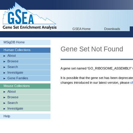
GSEA Home
Downloads
MSigDB Home
Gene Set Not Found
Human Collections
About
Browse
Search
A gene set named 'GO_RIBOSOME_ASSEMBLY' wa
Investigate
It is possible that the gene set has been deprecat
Gene Families
changes introduced in our latest version, please
c
Mouse Collections
About
Browse
Search
Investigate
Help