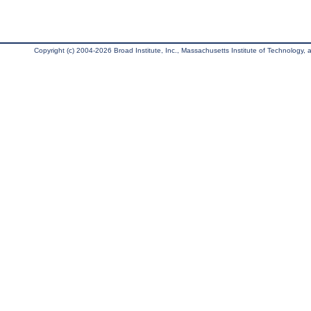
Copyright (c) 2004-2026 Broad Institute, Inc., Massachusetts Institute of Technology, an