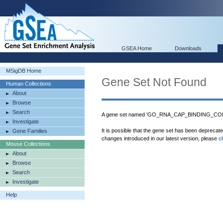
GSEA Home
Downloads
MSigDB Home
Gene Set Not Found
Human Collections
About
Browse
Search
A gene set named 'GO_RNA_CAP_BINDING_COMP
Investigate
It is possible that the gene set has been deprecat
Gene Families
changes introduced in our latest version, please
c
Mouse Collections
About
Browse
Search
Investigate
Help