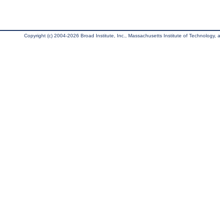
Copyright (c) 2004-2026 Broad Institute, Inc., Massachusetts Institute of Technology, an