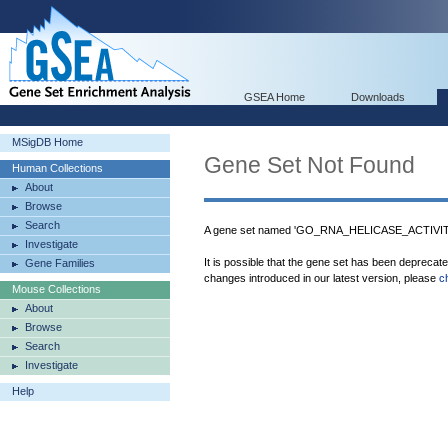
GSEA Home
Downloads
MSigDB Home
Gene Set Not Found
Human Collections
About
Browse
Search
A gene set named 'GO_RNA_HELICASE_ACTIVITY'
Investigate
It is possible that the gene set has been deprecat
Gene Families
changes introduced in our latest version, please
c
Mouse Collections
About
Browse
Search
Investigate
Help