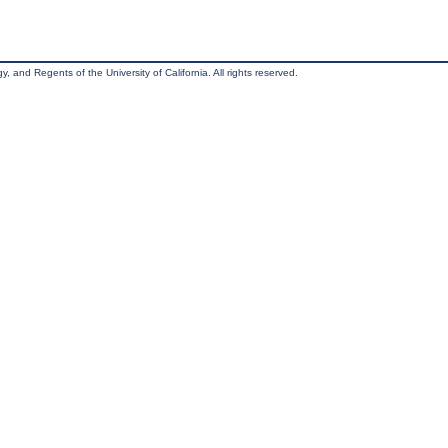
, and Regents of the University of California. All rights reserved.