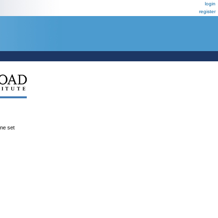
login
register
ene set