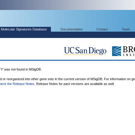
Molecular Signatures Database
Documentation
Contact
Team
 was not found in MSigDB.
ed or reorganized into other gene sets in the current version of MSigDB. For information on g
heck the Release Notes
. Release Notes for past versions are available as well.