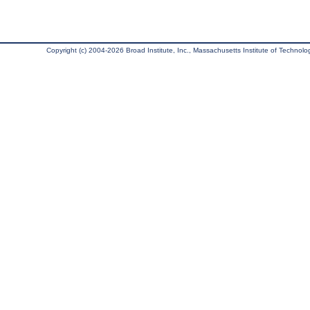
Copyright (c) 2004-2026 Broad Institute, Inc., Massachusetts Institute of Technology