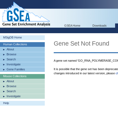
GSEA Home
Downloads
MSigDB Home
Gene Set Not Found
Human Collections
About
Browse
Search
A gene set named 'GO_RNA_POLYMERASE_CORE
Investigate
It is possible that the gene set has been deprecat
Gene Families
changes introduced in our latest version, please
c
Mouse Collections
About
Browse
Search
Investigate
Help