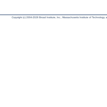
Copyright (c) 2004-2026 Broad Institute, Inc., Massachusetts Institute of Technology, an