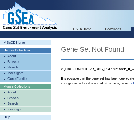
GSEA Home
Downloads
MSigDB Home
Gene Set Not Found
Human Collections
About
Browse
Search
A gene set named 'GO_RNA_POLYMERASE_II_CO
Investigate
It is possible that the gene set has been deprecat
Gene Families
changes introduced in our latest version, please
c
Mouse Collections
About
Browse
Search
Investigate
Help