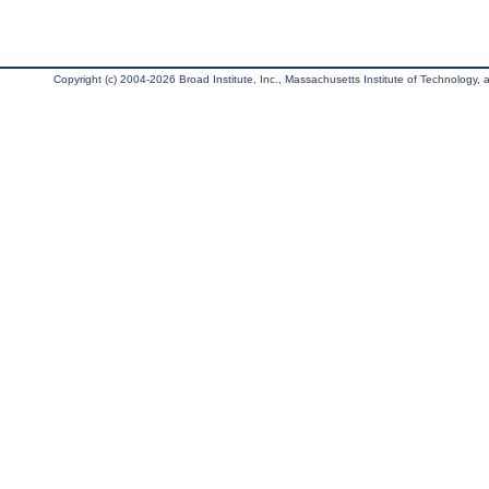
Copyright (c) 2004-2026 Broad Institute, Inc., Massachusetts Institute of Technology, an