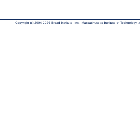
Copyright (c) 2004-2026 Broad Institute, Inc., Massachusetts Institute of Technology, an