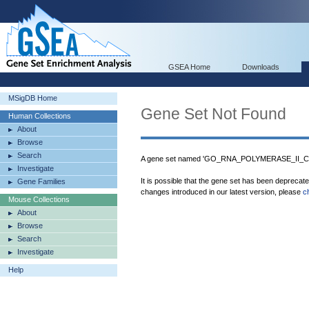
GSEA Home
Downloads
MSigDB Home
Gene Set Not Found
Human Collections
About
Browse
Search
A gene set named 'GO_RNA_POLYMERASE_II_
Investigate
It is possible that the gene set has been deprecat
Gene Families
changes introduced in our latest version, please
c
Mouse Collections
About
Browse
Search
Investigate
Help