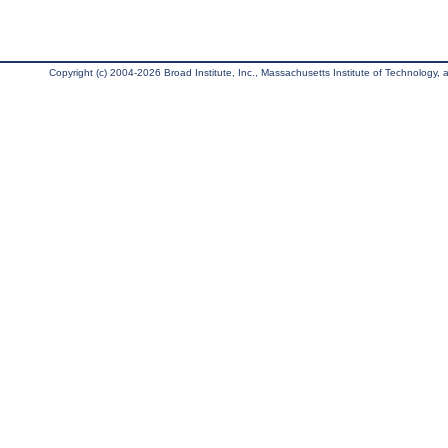
Copyright (c) 2004-2026 Broad Institute, Inc., Massachusetts Institute of Technology, an