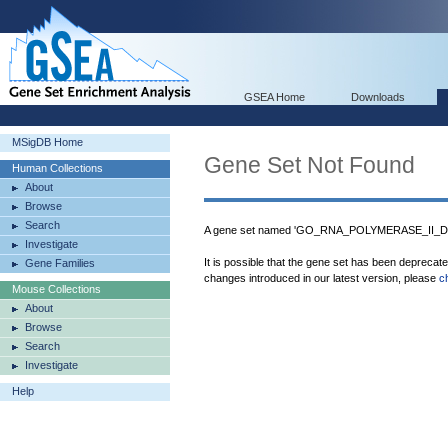
GSEA Home
Downloads
MSigDB Home
Gene Set Not Found
Human Collections
About
Browse
Search
A gene set named 'GO_RNA_POLYMERASE_II_
Investigate
It is possible that the gene set has been deprecat
Gene Families
changes introduced in our latest version, please
c
Mouse Collections
About
Browse
Search
Investigate
Help