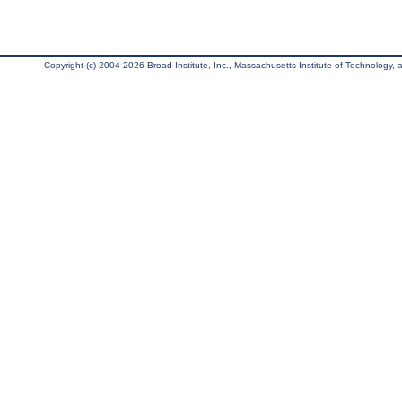
Copyright (c) 2004-2026 Broad Institute, Inc., Massachusetts Institute of Technology, an