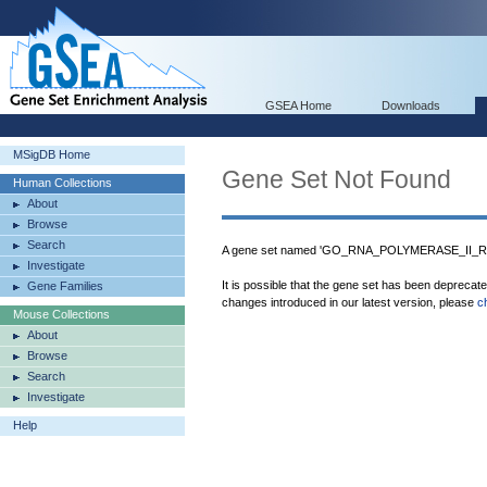
GSEA Home
Downloads
MSigDB Home
Gene Set Not Found
Human Collections
About
Browse
Search
A gene set named 'GO_RNA_POLYMERASE_II_
Investigate
It is possible that the gene set has been deprecat
Gene Families
changes introduced in our latest version, please
c
Mouse Collections
About
Browse
Search
Investigate
Help