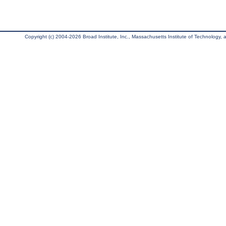
Copyright (c) 2004-2026 Broad Institute, Inc., Massachusetts Institute of Technology, an