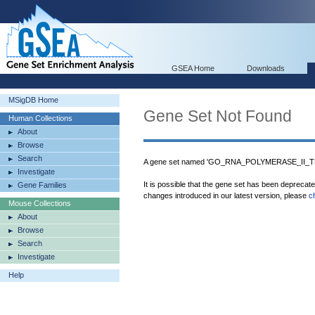
GSEA Home
Downloads
MSigDB Home
Gene Set Not Found
Human Collections
About
Browse
Search
A gene set named 'GO_RNA_POLYMERASE_II_T
Investigate
It is possible that the gene set has been deprecat
Gene Families
changes introduced in our latest version, please
c
Mouse Collections
About
Browse
Search
Investigate
Help