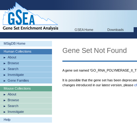
GSEA Home
Downloads
MSigDB Home
Gene Set Not Found
Human Collections
About
Browse
Search
A gene set named 'GO_RNA_POLYMERASE_II_T
Investigate
It is possible that the gene set has been deprecat
Gene Families
changes introduced in our latest version, please
c
Mouse Collections
About
Browse
Search
Investigate
Help