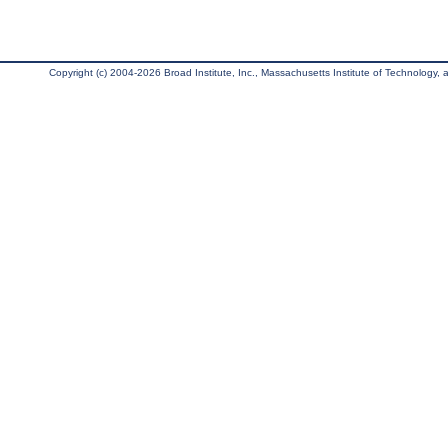
Copyright (c) 2004-2026 Broad Institute, Inc., Massachusetts Institute of Technology, an