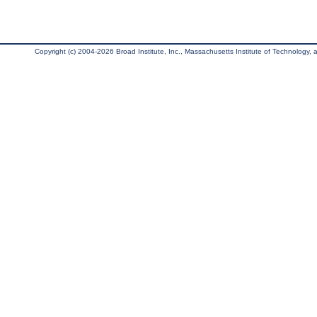
Copyright (c) 2004-2026 Broad Institute, Inc., Massachusetts Institute of Technology, an