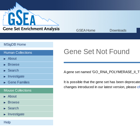
GSEA Home
Downloads
MSigDB Home
Gene Set Not Found
Human Collections
About
Browse
Search
A gene set named 'GO_RNA_POLYMERASE_II_T
Investigate
It is possible that the gene set has been deprecat
Gene Families
changes introduced in our latest version, please
c
Mouse Collections
About
Browse
Search
Investigate
Help