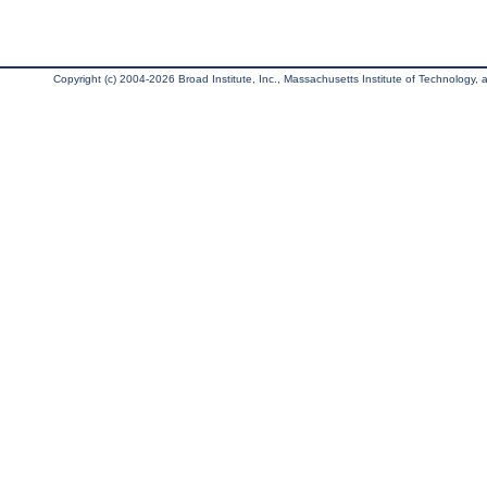
Copyright (c) 2004-2026 Broad Institute, Inc., Massachusetts Institute of Technology, an