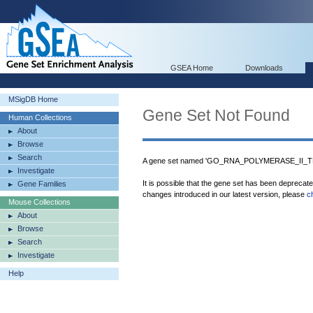
GSEA Home
Downloads
MSigDB Home
Gene Set Not Found
Human Collections
About
Browse
Search
A gene set named 'GO_RNA_POLYMERASE_II_T
Investigate
It is possible that the gene set has been deprecat
Gene Families
changes introduced in our latest version, please
c
Mouse Collections
About
Browse
Search
Investigate
Help