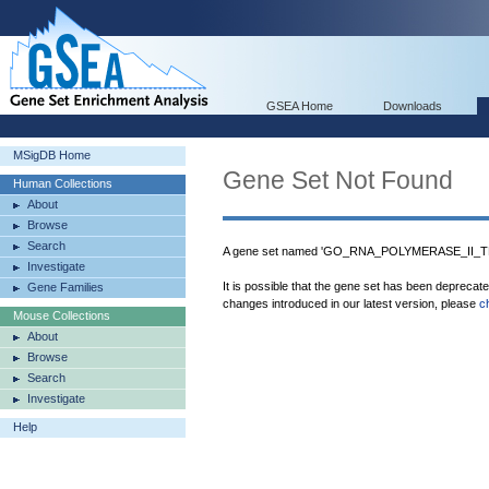
GSEA Home
Downloads
MSigDB Home
Gene Set Not Found
Human Collections
About
Browse
Search
A gene set named 'GO_RNA_POLYMERASE_II_T
Investigate
It is possible that the gene set has been deprecat
Gene Families
changes introduced in our latest version, please
c
Mouse Collections
About
Browse
Search
Investigate
Help