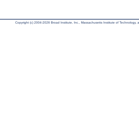
Copyright (c) 2004-2026 Broad Institute, Inc., Massachusetts Institute of Technology, an