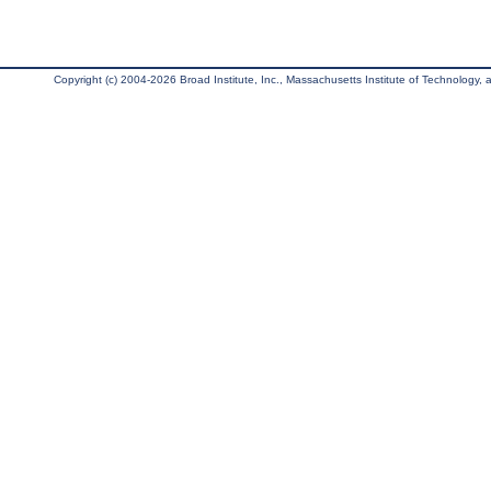
Copyright (c) 2004-2026 Broad Institute, Inc., Massachusetts Institute of Technology, an