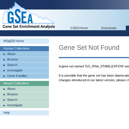
GSEA Home
Downloads
MSigDB Home
Gene Set Not Found
Human Collections
About
Browse
Search
A gene set named 'GO_RNA_STABILIZATION' was 
Investigate
It is possible that the gene set has been deprecat
Gene Families
changes introduced in our latest version, please
c
Mouse Collections
About
Browse
Search
Investigate
Help