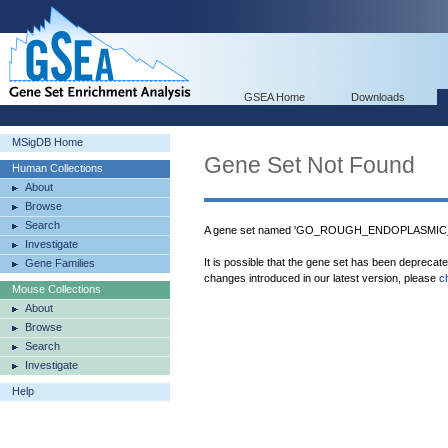
GSEA Home
Downloads
MSigDB Home
Gene Set Not Found
Human Collections
About
Browse
Search
A gene set named 'GO_ROUGH_ENDOPLASMIC_R
Investigate
It is possible that the gene set has been deprecat
Gene Families
changes introduced in our latest version, please
c
Mouse Collections
About
Browse
Search
Investigate
Help