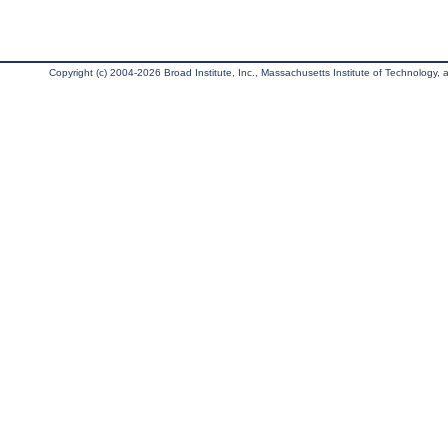
Copyright (c) 2004-2026 Broad Institute, Inc., Massachusetts Institute of Technology, an