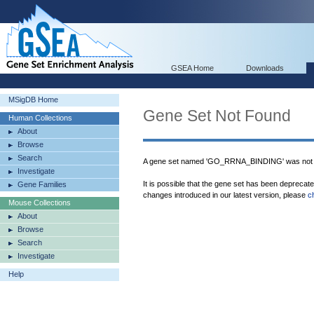
GSEA Home
Downloads
MSigDB Home
Gene Set Not Found
Human Collections
About
Browse
Search
A gene set named 'GO_RRNA_BINDING' was not 
Investigate
It is possible that the gene set has been deprecat
Gene Families
changes introduced in our latest version, please
c
Mouse Collections
About
Browse
Search
Investigate
Help