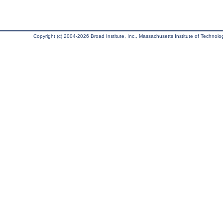
Copyright (c) 2004-2026 Broad Institute, Inc., Massachusetts Institute of Technology