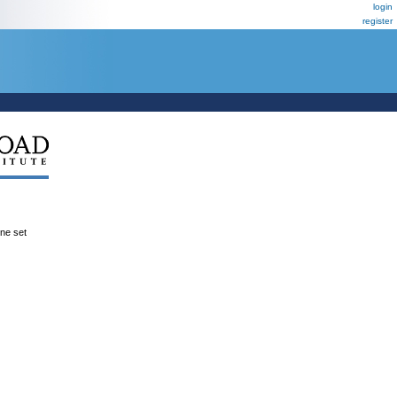
login
register
ene set