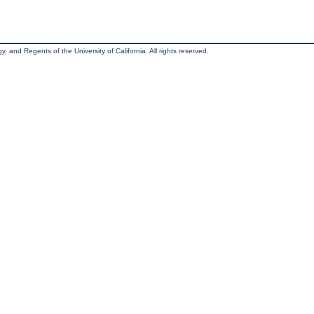
, and Regents of the University of California. All rights reserved.