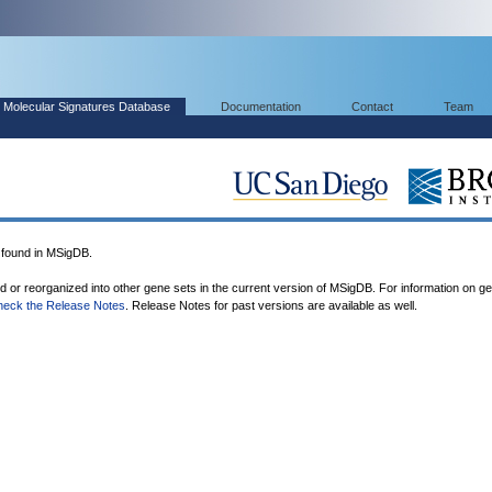
Molecular Signatures Database
Documentation
Contact
Team
found in MSigDB.
ed or reorganized into other gene sets in the current version of MSigDB. For information on g
heck the Release Notes
. Release Notes for past versions are available as well.