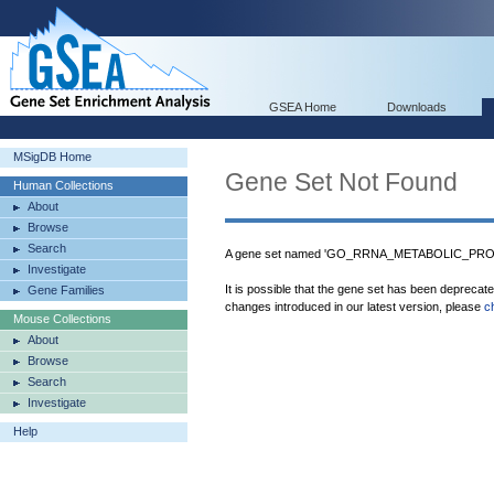
GSEA Home
Downloads
MSigDB Home
Gene Set Not Found
Human Collections
About
Browse
Search
A gene set named 'GO_RRNA_METABOLIC_PROCE
Investigate
It is possible that the gene set has been deprecat
Gene Families
changes introduced in our latest version, please
c
Mouse Collections
About
Browse
Search
Investigate
Help