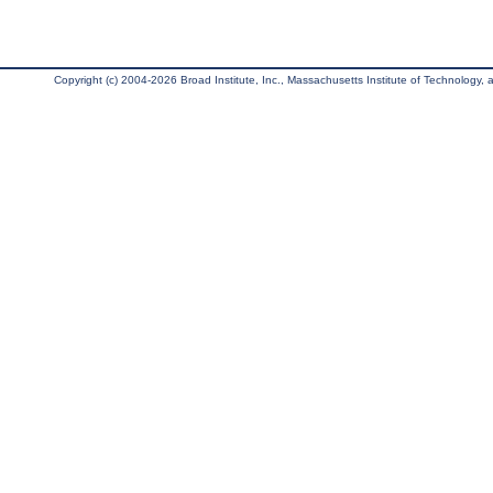
Copyright (c) 2004-2026 Broad Institute, Inc., Massachusetts Institute of Technology, an