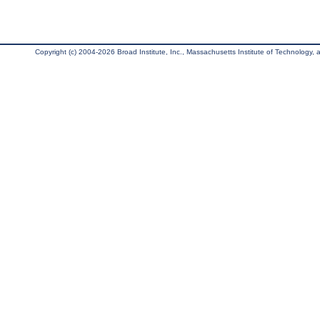
Copyright (c) 2004-2026 Broad Institute, Inc., Massachusetts Institute of Technology, an