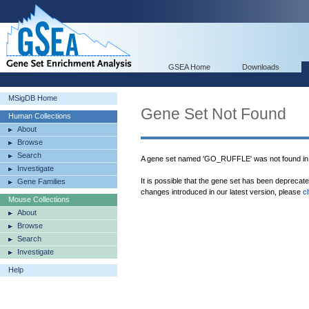
GSEA Home
Downloads
MSigDB Home
Gene Set Not Found
Human Collections
About
Browse
Search
A gene set named 'GO_RUFFLE' was not found i
Investigate
It is possible that the gene set has been deprecat
Gene Families
changes introduced in our latest version, please
c
Mouse Collections
About
Browse
Search
Investigate
Help