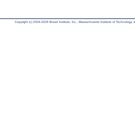
Copyright (c) 2004-2026 Broad Institute, Inc., Massachusetts Institute of Technology, an