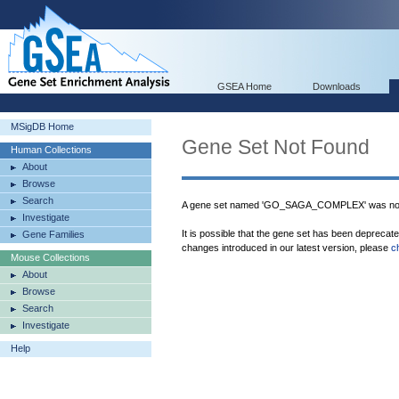
GSEA Home
Downloads
MSigDB Home
Gene Set Not Found
Human Collections
About
Browse
Search
A gene set named 'GO_SAGA_COMPLEX' was not 
Investigate
It is possible that the gene set has been deprecat
Gene Families
changes introduced in our latest version, please
c
Mouse Collections
About
Browse
Search
Investigate
Help