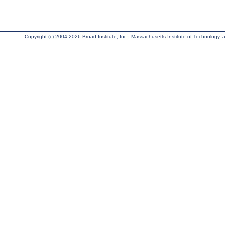
Copyright (c) 2004-2026 Broad Institute, Inc., Massachusetts Institute of Technology, an