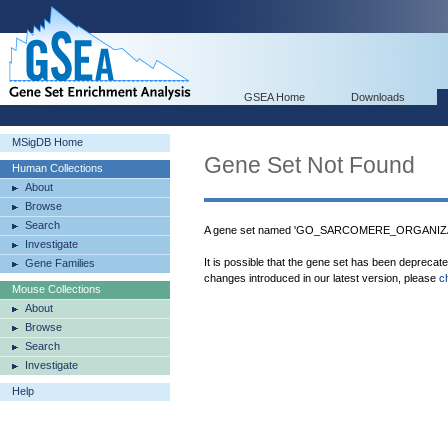
GSEA Home
Downloads
MSigDB Home
Gene Set Not Found
Human Collections
About
Browse
Search
A gene set named 'GO_SARCOMERE_ORGANIZATI
Investigate
It is possible that the gene set has been deprecat
Gene Families
changes introduced in our latest version, please
c
Mouse Collections
About
Browse
Search
Investigate
Help