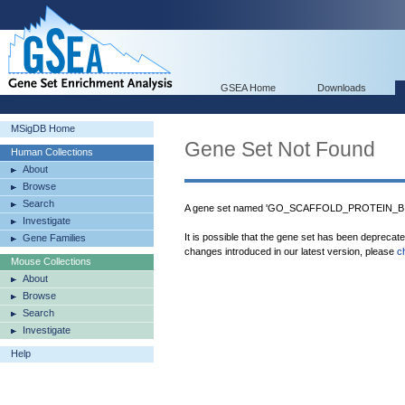
GSEA Home
Downloads
MSigDB Home
Gene Set Not Found
Human Collections
About
Browse
Search
A gene set named 'GO_SCAFFOLD_PROTEIN_BIND
Investigate
It is possible that the gene set has been deprecat
Gene Families
changes introduced in our latest version, please
c
Mouse Collections
About
Browse
Search
Investigate
Help