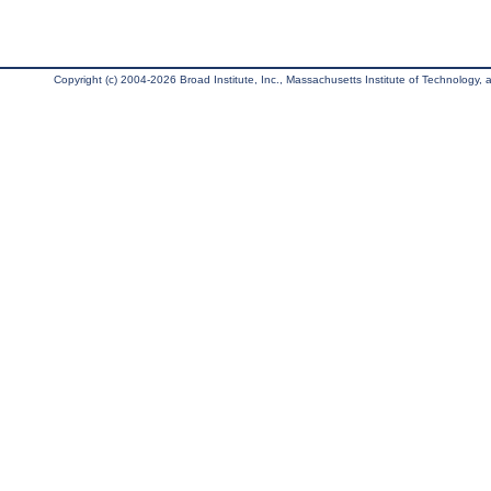
Copyright (c) 2004-2026 Broad Institute, Inc., Massachusetts Institute of Technology, an