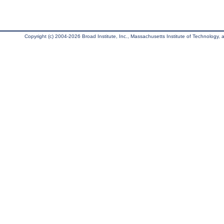
Copyright (c) 2004-2026 Broad Institute, Inc., Massachusetts Institute of Technology, an