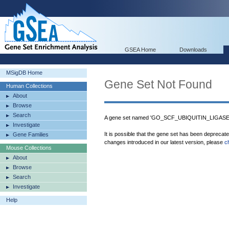
GSEA Home
Downloads
MSigDB Home
Gene Set Not Found
Human Collections
About
Browse
Search
A gene set named 'GO_SCF_UBIQUITIN_LIGASE_
Investigate
It is possible that the gene set has been deprecat
Gene Families
changes introduced in our latest version, please
c
Mouse Collections
About
Browse
Search
Investigate
Help