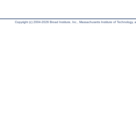
Copyright (c) 2004-2026 Broad Institute, Inc., Massachusetts Institute of Technology, an