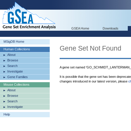
GSEA Home
Downloads
MSigDB Home
Gene Set Not Found
Human Collections
About
Browse
Search
A gene set named 'GO_SCHMIDT_LANTERMAN_IN
Investigate
It is possible that the gene set has been deprecat
Gene Families
changes introduced in our latest version, please
c
Mouse Collections
About
Browse
Search
Investigate
Help