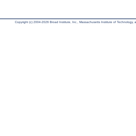
Copyright (c) 2004-2026 Broad Institute, Inc., Massachusetts Institute of Technology, an