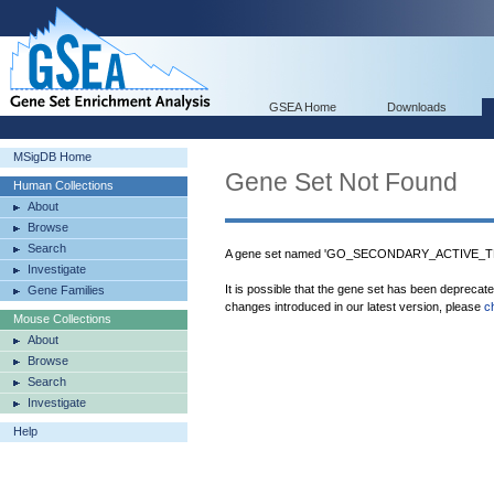
GSEA Home
Downloads
MSigDB Home
Gene Set Not Found
Human Collections
About
Browse
Search
A gene set named 'GO_SECONDARY_ACTIVE_T
Investigate
It is possible that the gene set has been deprecat
Gene Families
changes introduced in our latest version, please
c
Mouse Collections
About
Browse
Search
Investigate
Help