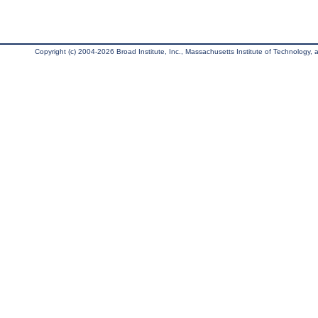
Copyright (c) 2004-2026 Broad Institute, Inc., Massachusetts Institute of Technology, an