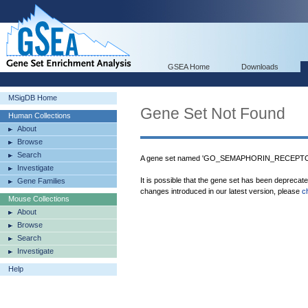
GSEA Home
Downloads
MSigDB Home
Gene Set Not Found
Human Collections
About
Browse
Search
A gene set named 'GO_SEMAPHORIN_RECEPTOR_
Investigate
It is possible that the gene set has been deprecat
Gene Families
changes introduced in our latest version, please
c
Mouse Collections
About
Browse
Search
Investigate
Help