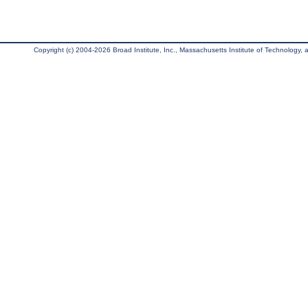
Copyright (c) 2004-2026 Broad Institute, Inc., Massachusetts Institute of Technology, an