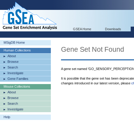
GSEA Home
Downloads
MSigDB Home
Gene Set Not Found
Human Collections
About
Browse
Search
A gene set named 'GO_SENSORY_PERCEPTION
Investigate
It is possible that the gene set has been deprecat
Gene Families
changes introduced in our latest version, please
c
Mouse Collections
About
Browse
Search
Investigate
Help