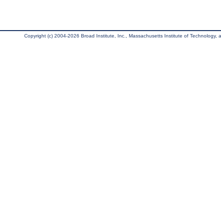
Copyright (c) 2004-2026 Broad Institute, Inc., Massachusetts Institute of Technology, an