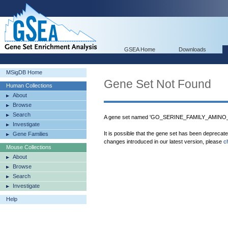
GSEA Home
Downloads
MSigDB Home
Gene Set Not Found
Human Collections
About
Browse
Search
A gene set named 'GO_SERINE_FAMILY_AMINO
Investigate
It is possible that the gene set has been deprecat
Gene Families
changes introduced in our latest version, please
c
Mouse Collections
About
Browse
Search
Investigate
Help