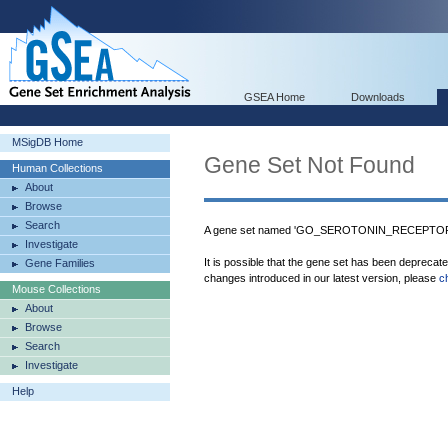
GSEA Home
Downloads
MSigDB Home
Gene Set Not Found
Human Collections
About
Browse
Search
A gene set named 'GO_SEROTONIN_RECEPTOR_A
Investigate
It is possible that the gene set has been deprecat
Gene Families
changes introduced in our latest version, please
c
Mouse Collections
About
Browse
Search
Investigate
Help