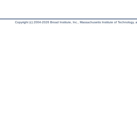
Copyright (c) 2004-2026 Broad Institute, Inc., Massachusetts Institute of Technology, an