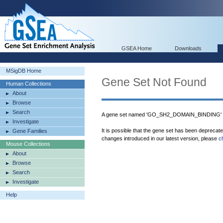
GSEA Home
Downloads
MSigDB Home
Gene Set Not Found
Human Collections
About
Browse
Search
A gene set named 'GO_SH2_DOMAIN_BINDING' wa
Investigate
It is possible that the gene set has been deprecat
Gene Families
changes introduced in our latest version, please
c
Mouse Collections
About
Browse
Search
Investigate
Help