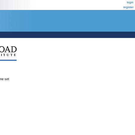
login
register
ene set