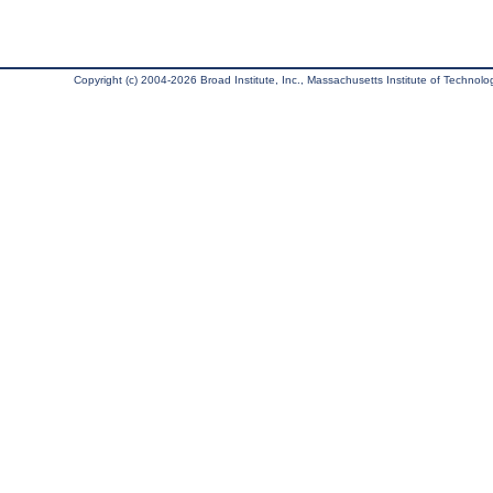
Copyright (c) 2004-2026 Broad Institute, Inc., Massachusetts Institute of Technology