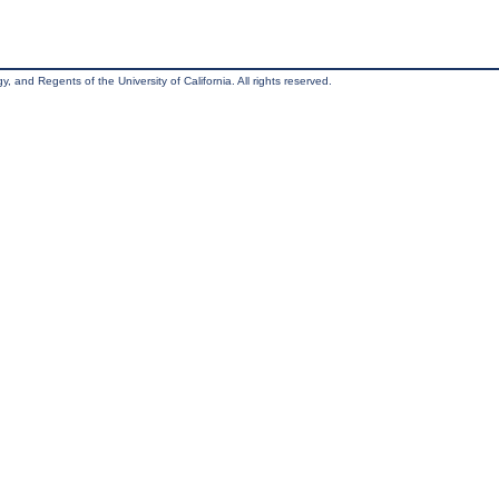
, and Regents of the University of California. All rights reserved.