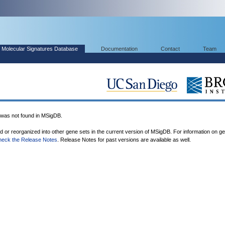
Molecular Signatures Database
Documentation
Contact
Team
s not found in MSigDB.
ed or reorganized into other gene sets in the current version of MSigDB. For information on g
heck the Release Notes
. Release Notes for past versions are available as well.