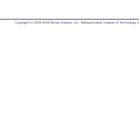
Copyright (c) 2004-2026 Broad Institute, Inc., Massachusetts Institute of Technology, an