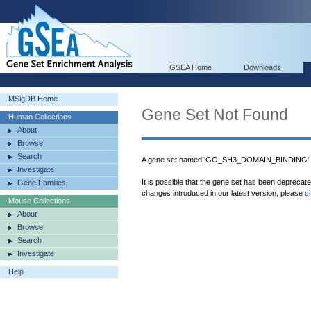
GSEA Home
Downloads
MSigDB Home
Gene Set Not Found
Human Collections
About
Browse
Search
A gene set named 'GO_SH3_DOMAIN_BINDING' wa
Investigate
It is possible that the gene set has been deprecat
Gene Families
changes introduced in our latest version, please
c
Mouse Collections
About
Browse
Search
Investigate
Help