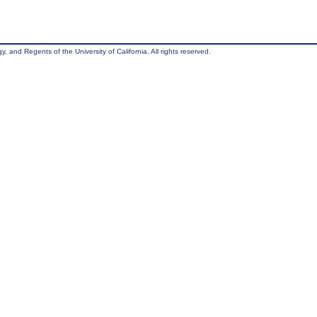
, and Regents of the University of California. All rights reserved.