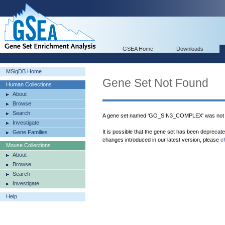
GSEA Home
Downloads
MSigDB Home
Gene Set Not Found
Human Collections
About
Browse
Search
A gene set named 'GO_SIN3_COMPLEX' was not 
Investigate
It is possible that the gene set has been deprecat
Gene Families
changes introduced in our latest version, please
c
Mouse Collections
About
Browse
Search
Investigate
Help