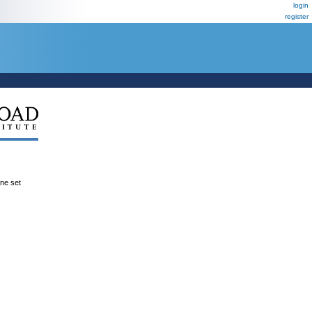
login
register
ene set