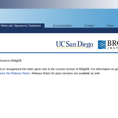
Molecular Signatures Database
Documentation
Contact
Team
found in MSigDB.
ed or reorganized into other gene sets in the current version of MSigDB. For information on g
heck the Release Notes
. Release Notes for past versions are available as well.