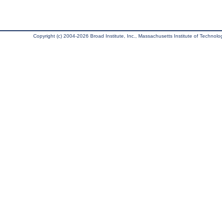
Copyright (c) 2004-2026 Broad Institute, Inc., Massachusetts Institute of Technology