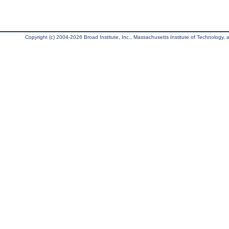
Copyright (c) 2004-2026 Broad Institute, Inc., Massachusetts Institute of Technology, an