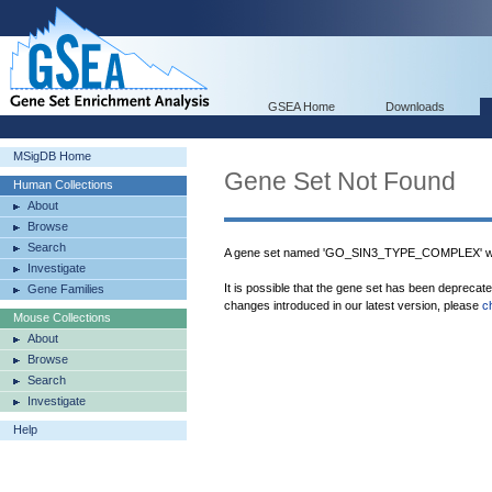
GSEA Home
Downloads
MSigDB Home
Gene Set Not Found
Human Collections
About
Browse
Search
A gene set named 'GO_SIN3_TYPE_COMPLEX' was
Investigate
It is possible that the gene set has been deprecat
Gene Families
changes introduced in our latest version, please
c
Mouse Collections
About
Browse
Search
Investigate
Help