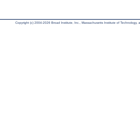
Copyright (c) 2004-2026 Broad Institute, Inc., Massachusetts Institute of Technology, an