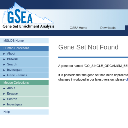
GSEA Home
Downloads
MSigDB Home
Gene Set Not Found
Human Collections
About
Browse
Search
A gene set named 'GO_SINGLE_ORGANISM_BEHAV
Investigate
It is possible that the gene set has been deprecat
Gene Families
changes introduced in our latest version, please
c
Mouse Collections
About
Browse
Search
Investigate
Help