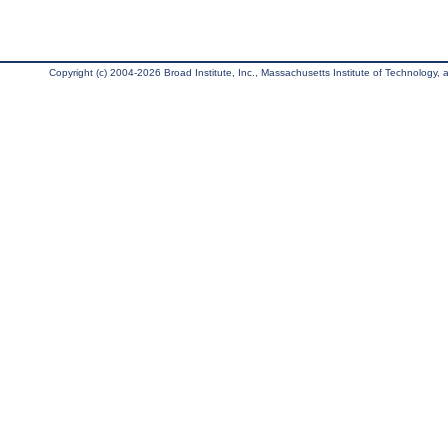
Copyright (c) 2004-2026 Broad Institute, Inc., Massachusetts Institute of Technology, an