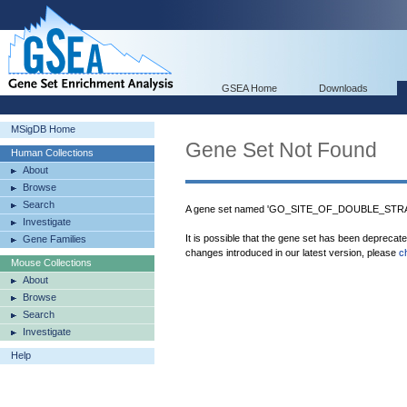
GSEA Home
Downloads
MSigDB Home
Gene Set Not Found
Human Collections
About
Browse
Search
A gene set named 'GO_SITE_OF_DOUBLE_STRAN
Investigate
It is possible that the gene set has been deprecat
Gene Families
changes introduced in our latest version, please
c
Mouse Collections
About
Browse
Search
Investigate
Help