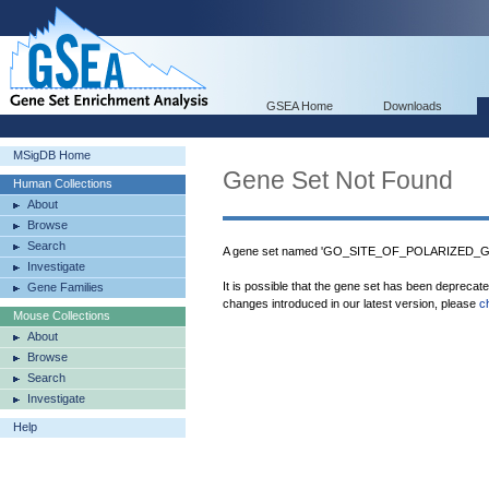
GSEA Home
Downloads
MSigDB Home
Gene Set Not Found
Human Collections
About
Browse
Search
A gene set named 'GO_SITE_OF_POLARIZED_GR
Investigate
It is possible that the gene set has been deprecat
Gene Families
changes introduced in our latest version, please
c
Mouse Collections
About
Browse
Search
Investigate
Help