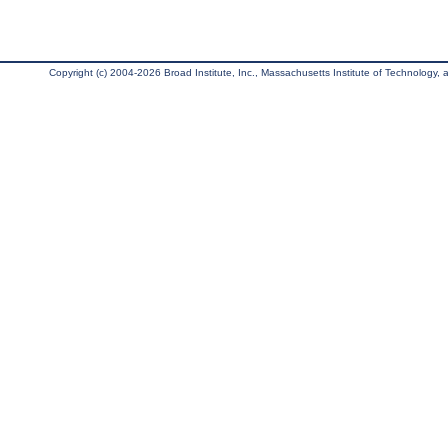
Copyright (c) 2004-2026 Broad Institute, Inc., Massachusetts Institute of Technology, an