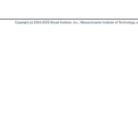
Copyright (c) 2004-2026 Broad Institute, Inc., Massachusetts Institute of Technology, an