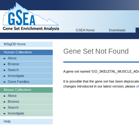
GSEA Home
Downloads
MSigDB Home
Gene Set Not Found
Human Collections
About
Browse
Search
A gene set named 'GO_SKELETAL_MUSCLE_ADAPT
Investigate
It is possible that the gene set has been deprecat
Gene Families
changes introduced in our latest version, please
c
Mouse Collections
About
Browse
Search
Investigate
Help