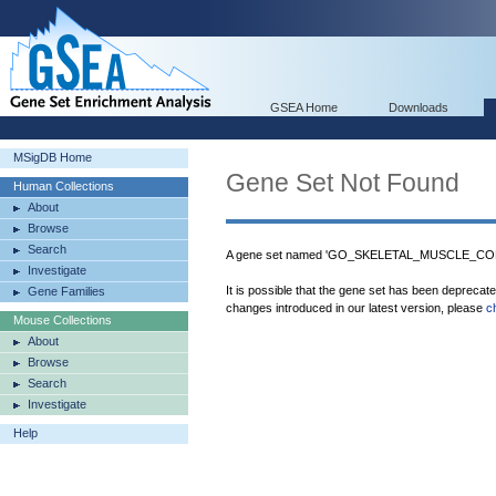
GSEA Home
Downloads
MSigDB Home
Gene Set Not Found
Human Collections
About
Browse
Search
A gene set named 'GO_SKELETAL_MUSCLE_CONT
Investigate
It is possible that the gene set has been deprecat
Gene Families
changes introduced in our latest version, please
c
Mouse Collections
About
Browse
Search
Investigate
Help