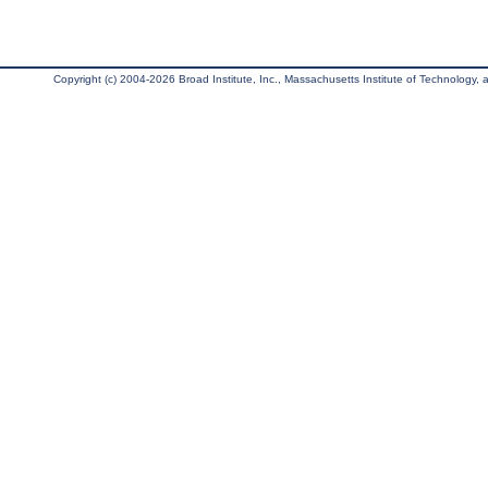
Copyright (c) 2004-2026 Broad Institute, Inc., Massachusetts Institute of Technology, an