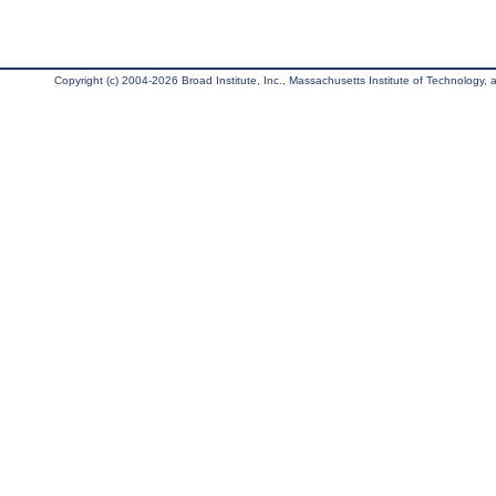
Copyright (c) 2004-2026 Broad Institute, Inc., Massachusetts Institute of Technology, an