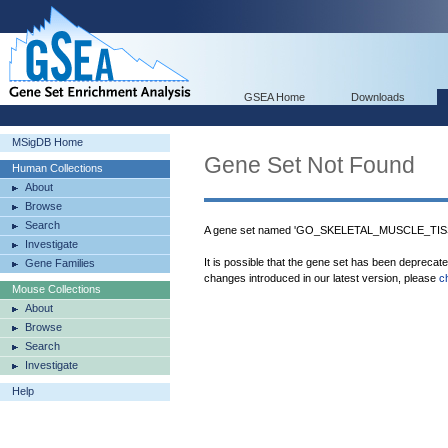
GSEA Home
Downloads
MSigDB Home
Gene Set Not Found
Human Collections
About
Browse
Search
A gene set named 'GO_SKELETAL_MUSCLE_TISS
Investigate
It is possible that the gene set has been deprecat
Gene Families
changes introduced in our latest version, please
c
Mouse Collections
About
Browse
Search
Investigate
Help