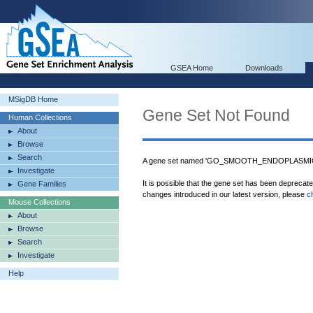
GSEA Home
Downloads
MSigDB Home
Gene Set Not Found
Human Collections
About
Browse
Search
A gene set named 'GO_SMOOTH_ENDOPLASMIC_
Investigate
It is possible that the gene set has been deprecat
Gene Families
changes introduced in our latest version, please
c
Mouse Collections
About
Browse
Search
Investigate
Help