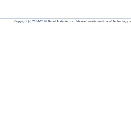
Copyright (c) 2004-2026 Broad Institute, Inc., Massachusetts Institute of Technology, an