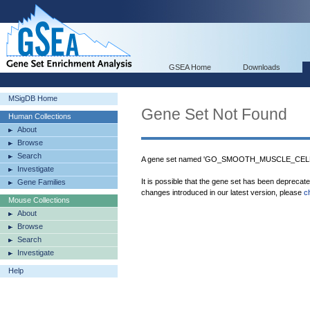
GSEA Home
Downloads
MSigDB Home
Gene Set Not Found
Human Collections
About
Browse
Search
A gene set named 'GO_SMOOTH_MUSCLE_CELL_D
Investigate
It is possible that the gene set has been deprecat
Gene Families
changes introduced in our latest version, please
c
Mouse Collections
About
Browse
Search
Investigate
Help