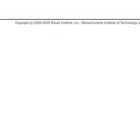
Copyright (c) 2004-2026 Broad Institute, Inc., Massachusetts Institute of Technology, an